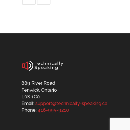
889 River Road
Fenwick, Ontario
L0S 1C0
Email:
support@technically-speaking.ca
Phone:
416-995-9210