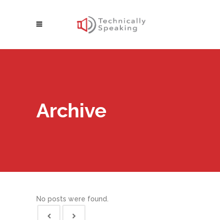
Archive
No posts were found.