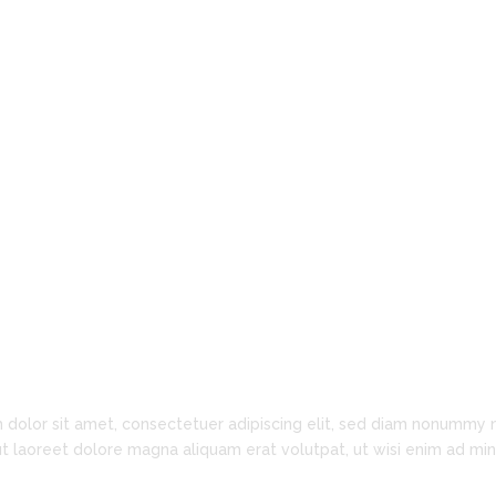
Barrister & Solicitor
Innovation is Key
 dolor sit amet, consectetuer adipiscing elit, sed diam nonummy 
ut laoreet dolore magna aliquam erat volutpat, ut wisi enim ad m