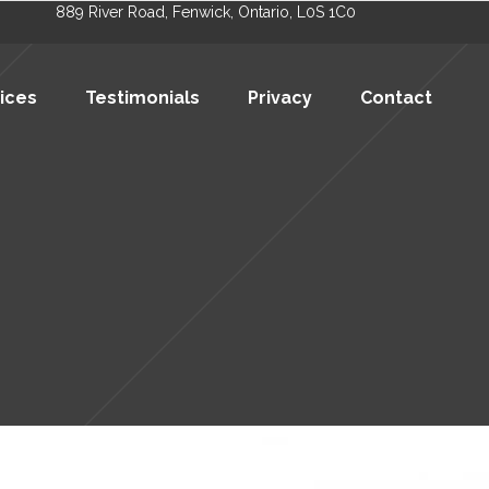
889 River Road, Fenwick, Ontario, L0S 1C0
ices
Testimonials
Privacy
Contact