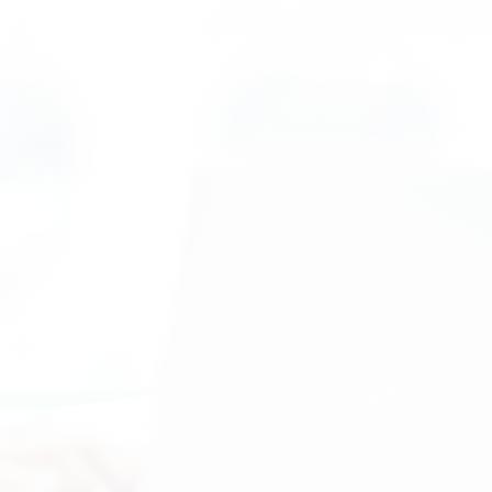
"Extremely Impressed"
"Our company became a Technically
Speaking client in 2011 and we’ve been
extremely impressed with their IT
services. They have done everything
from helping us migrate to a new internet
supplier to finding and removing a viruses
from our systems. They do an excellent
job with ongoing IT maintenance and
support and provide recommendations to
improve our structure and system
security. When it comes to IT support,