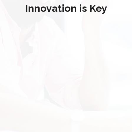
Innovation is Key
"Disaster Recovery!!"
"Technically Speaking was able to fully
recover our hard drives content after a
major hardware failure. I had difficulty
getting immediate attention from other
system professionals, however
Technically Speaking was able to provide
a solution within 24 hours. Time was of
the essence and they delivered at a
better price than the average disaster
recovery cost."