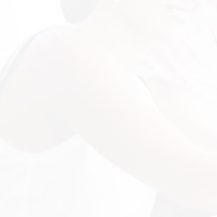
"Customer Focused"
"I want to let you know how impressive
and professional you have been in
representing CBR in this process with
finding a CRM for us. I am looking forward
to preaching you and your business to
everyone I know that could benefit from
your devotion to doing the best for your
customer. I can confidently say my
business has become stronger since you
have been included in it!"