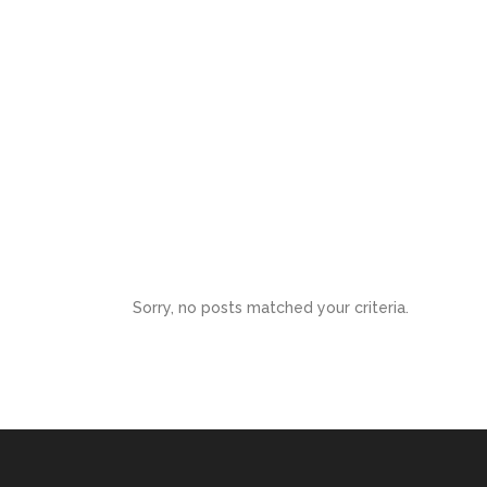
Kerry Mason
BottomLine Accounting Services
Sorry, no posts matched your criteria.