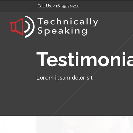
Call Us:
416-995-9210
Testimoni
Lorem ipsum dolor sit