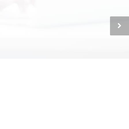
Technically Speaking offers a pro-active
and complete solution."
Richard & Sylvia Bessler
President & CFO, Dynamic Construction
Services
"Our In-House IT Department"
"Technically Speaking acts like our in-
house tech department. They understand
the needs and budgetary constraints of a
small business. They provide excellent IT
service and are always accessible on the
phone, regardless of the situation. We
have been a happy client of Technically
Speaking for the past two years and plan
on staying with them for a very long