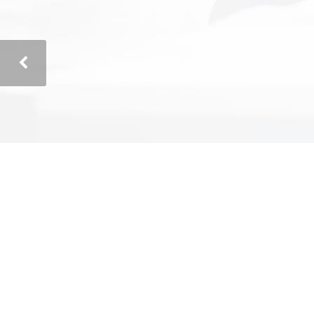
Corey Bowman
President – Corey Bowman Roofing
"Cost-Efficient Solutions"
"We hired Technically Speaking to assess
and define a project plan to automate our
complex data analysis process which has
always been manual. They quickly
identified and understood our needs, and
recommended cost-efficient solutions.
Technically Speaking successfully utilized
open source software in a variety of
areas to save us both up-front and on-