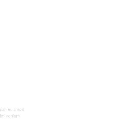
time!"
Leslie Austin
Facility, Policy & Finance Coordinator,
Clanmore Montessori School
nibh euismod
inim veniam