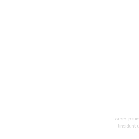
going costs for our enterprise-level
custom software development project."
Kerry Mason
BottomLine Accounting Services
Lorem ipsum
tincidunt 