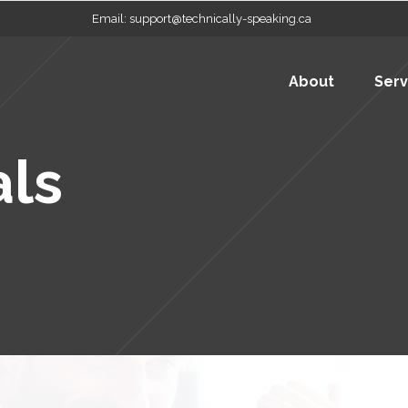
Email:
support@technically-speaking.ca
About
Serv
als