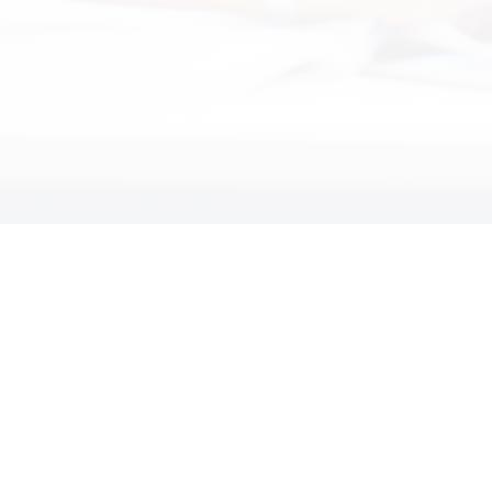
Kathleen Steele
President Kathleen Steele Design
"Professional & Dedicated"
"Technically Speaking has demonstrated
they are a professional, dedicated and a
customer focused IT services and
support organization."
John Paladino